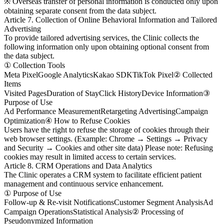
※ Overseas transfer of personal information is conducted only upon
obtaining separate consent from the data subject.
Article 7. Collection of Online Behavioral Information and Tailored
Advertising
To provide tailored advertising services, the Clinic collects the
following information only upon obtaining optional consent from
the data subject.
① Collection Tools
Meta Pixel
Google Analytics
Kakao SDK
TikTok Pixel
② Collected
Items
Visited Pages
Duration of Stay
Click History
Device Information
③
Purpose of Use
Ad Performance Measurement
Retargeting Advertising
Campaign
Optimization
④ How to Refuse Cookies
Users have the right to refuse the storage of cookies through their
web browser settings. (Example: Chrome → Settings → Privacy
and Security → Cookies and other site data) Please note: Refusing
cookies may result in limited access to certain services.
Article 8. CRM Operations and Data Analytics
The Clinic operates a CRM system to facilitate efficient patient
management and continuous service enhancement.
① Purpose of Use
Follow-up & Re-visit Notifications
Customer Segment Analysis
Ad
Campaign Operations
Statistical Analysis
② Processing of
Pseudonymized Information