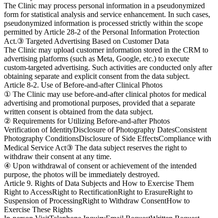
The Clinic may process personal information in a pseudonymized
form for statistical analysis and service enhancement. In such cases,
pseudonymized information is processed strictly within the scope
permitted by Article 28-2 of the Personal Information Protection
Act.
③ Targeted Advertising Based on Customer Data
The Clinic may upload customer information stored in the CRM to
advertising platforms (such as Meta, Google, etc.) to execute
custom-targeted advertising. Such activities are conducted only after
obtaining separate and explicit consent from the data subject.
Article 8-2. Use of Before-and-after Clinical Photos
① The Clinic may use before-and-after clinical photos for medical
advertising and promotional purposes, provided that a separate
written consent is obtained from the data subject.
② Requirements for Utilizing Before-and-after Photos
Verification of Identity
Disclosure of Photography Dates
Consistent
Photography Conditions
Disclosure of Side Effects
Compliance with
Medical Service Act
③ The data subject reserves the right to
withdraw their consent at any time.
④ Upon withdrawal of consent or achievement of the intended
purpose, the photos will be immediately destroyed.
Article 9. Rights of Data Subjects and How to Exercise Them
Right to Access
Right to Rectification
Right to Erasure
Right to
Suspension of Processing
Right to Withdraw Consent
How to
Exercise These Rights