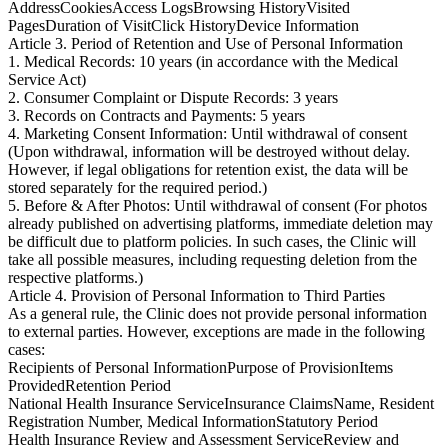
Address
Cookies
Access Logs
Browsing History
Visited
Pages
Duration of Visit
Click History
Device Information
Article 3. Period of Retention and Use of Personal Information
1. Medical Records: 10 years (in accordance with the Medical
Service Act)
2. Consumer Complaint or Dispute Records: 3 years
3. Records on Contracts and Payments: 5 years
4. Marketing Consent Information: Until withdrawal of consent
(Upon withdrawal, information will be destroyed without delay.
However, if legal obligations for retention exist, the data will be
stored separately for the required period.)
5. Before & After Photos: Until withdrawal of consent (For photos
already published on advertising platforms, immediate deletion may
be difficult due to platform policies. In such cases, the Clinic will
take all possible measures, including requesting deletion from the
respective platforms.)
Article 4. Provision of Personal Information to Third Parties
As a general rule, the Clinic does not provide personal information
to external parties. However, exceptions are made in the following
cases:
Recipients of Personal Information
Purpose of Provision
Items
Provided
Retention Period
National Health Insurance Service
Insurance Claims
Name, Resident
Registration Number, Medical Information
Statutory Period
Health Insurance Review and Assessment Service
Review and