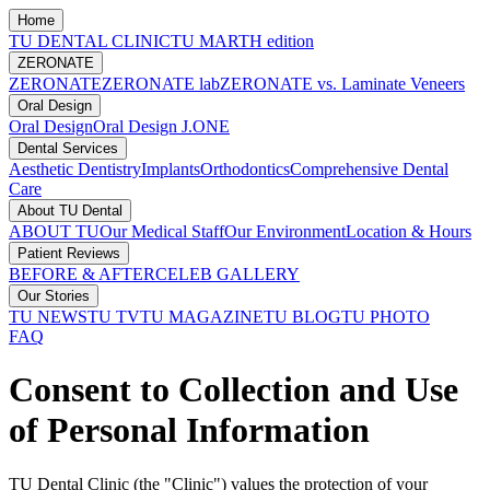
Home
TU DENTAL CLINIC
TU MARTH edition
ZERONATE
ZERONATE
ZERONATE lab
ZERONATE vs. Laminate Veneers
Oral Design
Oral Design
Oral Design J.ONE
Dental Services
Aesthetic Dentistry
Implants
Orthodontics
Comprehensive Dental
Care
About TU Dental
ABOUT TU
Our Medical Staff
Our Environment
Location & Hours
Patient Reviews
BEFORE & AFTER
CELEB GALLERY
Our Stories
TU NEWS
TU TV
TU MAGAZINE
TU BLOG
TU PHOTO
FAQ
Consent to Collection and Use
of Personal Information
TU Dental Clinic (the "Clinic") values the protection of your