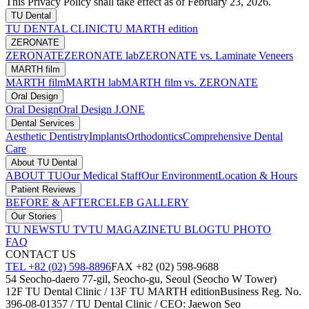
This Privacy Policy shall take effect as of February 23, 2026.
TU Dental
TU DENTAL CLINIC
TU MARTH edition
ZERONATE
ZERONATE
ZERONATE lab
ZERONATE vs. Laminate Veneers
MARTH film
MARTH film
MARTH lab
MARTH film vs. ZERONATE
Oral Design
Oral Design
Oral Design J.ONE
Dental Services
Aesthetic Dentistry
Implants
Orthodontics
Comprehensive Dental
Care
About TU Dental
ABOUT TU
Our Medical Staff
Our Environment
Location & Hours
Patient Reviews
BEFORE & AFTER
CELEB GALLERY
Our Stories
TU NEWS
TU TV
TU MAGAZINE
TU BLOG
TU PHOTO
FAQ
CONTACT US
TEL +82 (02) 598-8896
FAX +82 (02) 598-9688
54 Seocho-daero 77-gil, Seocho-gu, Seoul (Seocho W Tower)
12F TU Dental Clinic / 13F TU MARTH edition
Business Reg. No.
396-08-01357 / TU Dental Clinic / CEO: Jaewon Seo