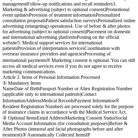
management
Follow-up notifications and recall reminders
3.
Marketing & advertising (subject to optional consent)
Promotional
event updates
Provision of treatment information
Personalized
consultation proposals
Patient satisfaction surveys
Personalized online
advertising (retargeting) operations
4. Use of before & after photos
for advertising (subject to optional consent)
Placement on domestic
and international advertising platforms
Posting on the official
website
5. Medical support services for international
patients
Provision of interpretation services
Coordination with
overseas insurance providers and agencies
Processing of
international payments
※ Marketing consent is optional. You can still
access all medical services even if you do not agree to receive
marketing communications.
Article 2. Items of Personal Information Processed
① Mandatory Items
Name
Date of Birth
Passport Number or Alien Registration Number
(applicable only to international patients)
Contact
Information
Address
Medical Records
Payment Information
※
Resident Registration Numbers are processed solely for the purpose
of insurance claims in accordance with the Medical Service Act.
② Optional Items
Email Address
Marketing Consent Status
Social
Media Account Information (for consultation purposes)
Before &
After Photos (intraoral and facial photographs before and after
treatment)
③ Automatically Collected Items
IP