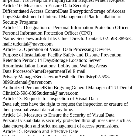
In-person Visit
Telephone Inquiry
Email Request
Written Request
Article 10. Measures to Ensure Data Security
Differentiated Access Control
Data Encryption
Storage of Access
Logs
Establishment of Internal Management Plan
Installation of
Security Programs
Article 11. Designation of Personal Information Protection Officer
Personal Information Protection Officer (CPO)
Name: Seo Jaewon
Job Title: Chief Director
Contact: 02-598-8896
E-
mail: tudental@naver.com
Article 12. Operation of Visual Data Processing Devices
Purpose of Installation: Facility Safety and Dispute Prevention
Retention Period: 14 Days
Storage Location: Server
Room
Installation Locations: Lobby and Waiting Areas
Data Processor
Name
Department
Tel.
E-mail
Privacy Manager
Seo Jaewon
Aesthetic Dentistry
02-598-
8896
tudental@naver.com
Authorized Personnel
Kim Bogyung
General Manager of TU Dental
Clinic
02-598-8896
tudental@naver.com
Article 13. Requests for Inspection of Visual Data
Data subjects have the right to request the inspection or erasure of
their personal visual data at any time.
Article 14. Measures to Ensure the Security of Visual Data
Personal visual data is securely protected through measures such as
data encryption and strict management of access permissions.
Article 15. Revision and Effective Date