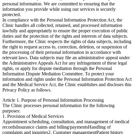
personal information. We are committed to ensuring that the
information you provide while using our services is securely
protected.
In compliance with the Personal Information Protection Act, the
Clinic handles all collected, retained, and processed information
lawfully and appropriately to ensure the proper execution of public
duties and the protection of the rights and interests of data subjects.
Furthermore, the Clinic respects the rights of data subjects, including
the right to request access to, correction, deletion, or suspension of
the processing of their personal information in accordance with
relevant laws. Data subjects may file an administrative appeal under
the Administrative Appeals Act for any infringement of these legal
rights, or apply for dispute mediation through the Personal
Information Dispute Mediation Committee. To protect your
information and rights under the Personal Information Protection Act
and the Medical Service Act, the Clinic establishes and discloses this
Privacy Policy as follows.
Article 1. Purpose of Personal Information Processing
The Clinic processes personal information for the following
purposes:
1. Provision of Medical Services
Appointment scheduling, consultation, and management of medical
records
Insurance claims and billing/payments
Handling of
complaints and inquiries
2. Customer management
Patient history