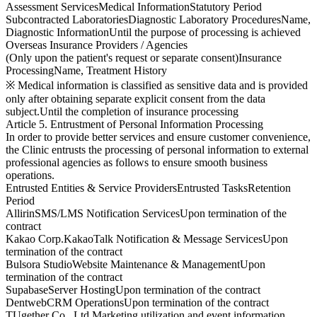
Assessment Services
Medical Information
Statutory Period
Subcontracted Laboratories
Diagnostic Laboratory Procedures
Name,
Diagnostic Information
Until the purpose of processing is achieved
Overseas Insurance Providers / Agencies
(Only upon the patient's request or separate consent)
Insurance
Processing
Name, Treatment History
※ Medical information is classified as sensitive data and is provided
only after obtaining separate explicit consent from the data
subject.
Until the completion of insurance processing
Article 5. Entrustment of Personal Information Processing
In order to provide better services and ensure customer convenience,
the Clinic entrusts the processing of personal information to external
professional agencies as follows to ensure smooth business
operations.
Entrusted Entities & Service Providers
Entrusted Tasks
Retention
Period
Allirin
SMS/LMS Notification Services
Upon termination of the
contract
Kakao Corp.
KakaoTalk Notification & Message Services
Upon
termination of the contract
Bulsora Studio
Website Maintenance & Management
Upon
termination of the contract
Supabase
Server Hosting
Upon termination of the contract
Dentweb
CRM Operations
Upon termination of the contract
TUgether Co., Ltd.
Marketing utilization and event information,