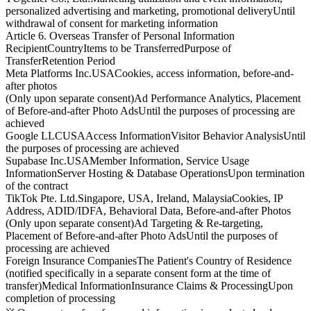
personalized advertising and marketing, promotional delivery
Until
withdrawal of consent for marketing information
Article 6. Overseas Transfer of Personal Information
Recipient
Country
Items to be Transferred
Purpose of
Transfer
Retention Period
Meta Platforms Inc.
USA
Cookies, access information, before-and-
after photos
(Only upon separate consent)
Ad Performance Analytics, Placement
of Before-and-after Photo Ads
Until the purposes of processing are
achieved
Google LLC
USA
Access Information
Visitor Behavior Analysis
Until
the purposes of processing are achieved
Supabase Inc.
USA
Member Information, Service Usage
Information
Server Hosting & Database Operations
Upon termination
of the contract
TikTok Pte. Ltd.
Singapore, USA, Ireland, Malaysia
Cookies, IP
Address, ADID/IDFA, Behavioral Data, Before-and-after Photos
(Only upon separate consent)
Ad Targeting & Re-targeting,
Placement of Before-and-after Photo Ads
Until the purposes of
processing are achieved
Foreign Insurance Companies
The Patient's Country of Residence
(notified specifically in a separate consent form at the time of
transfer)
Medical Information
Insurance Claims & Processing
Upon
completion of processing