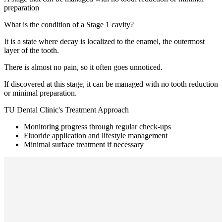
preparation
What is the condition of a Stage 1 cavity?
It is a state where decay is localized to the enamel, the outermost
layer of the tooth.
There is almost no pain, so it often goes unnoticed.
If discovered at this stage, it can be managed with no tooth reduction
or minimal preparation.
TU Dental Clinic's Treatment Approach
Monitoring progress through regular check-ups
Fluoride application and lifestyle management
Minimal surface treatment if necessary