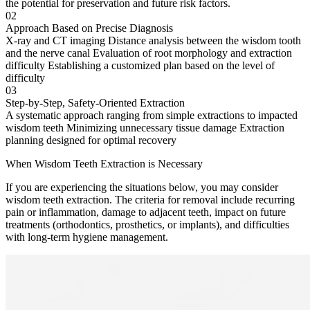
the potential for preservation and future risk factors.
02
Approach Based on Precise Diagnosis
X-ray and CT imaging Distance analysis between the wisdom tooth
and the nerve canal Evaluation of root morphology and extraction
difficulty Establishing a customized plan based on the level of
difficulty
03
Step-by-Step, Safety-Oriented Extraction
A systematic approach ranging from simple extractions to impacted
wisdom teeth Minimizing unnecessary tissue damage Extraction
planning designed for optimal recovery
When Wisdom Teeth Extraction is Necessary
If you are experiencing the situations below, you may consider
wisdom teeth extraction. The criteria for removal include recurring
pain or inflammation, damage to adjacent teeth, impact on future
treatments (orthodontics, prosthetics, or implants), and difficulties
with long-term hygiene management.