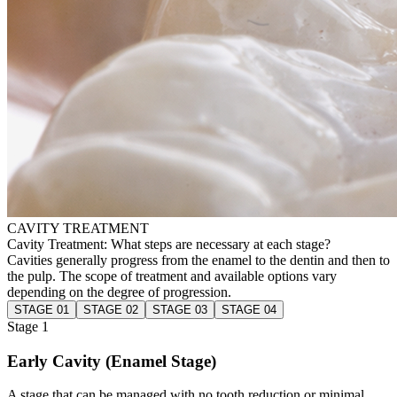
CAVITY TREATMENT
Cavity Treatment: What steps are necessary at each stage?
Cavities generally progress from the enamel to the dentin and then to
the pulp. The scope of treatment and available options vary
depending on the degree of progression.
STAGE 01
STAGE 02
STAGE 03
STAGE 04
Stage 1
Early Cavity (Enamel Stage)
A stage that can be managed with no tooth reduction or minimal