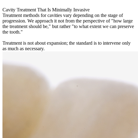
Cavity Treatment That Is Minimally Invasive
Treatment methods for cavities vary depending on the stage of
progression. We approach it not from the perspective of "how large
the treatment should be," but rather "to what extent we can preserve
the tooth."
Treatment is not about expansion; the standard is to intervene only
as much as necessary.