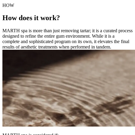
HOW
How does it work?
MARTH spa is more than just removing tartar; it is a curated process
designed to refine the entire gum environment. While it is a
complete and sophisticated program on its own, it elevates the final
results of aesthetic treatments when performed in tandem.