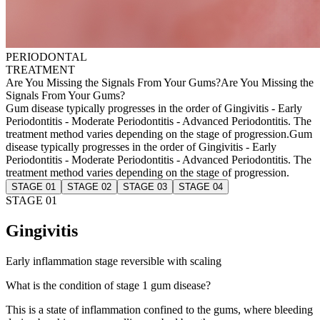
PERIODONTAL
TREATMENT
Are You Missing the Signals From Your Gums?
Are You Missing the
Signals From Your Gums?
Gum disease typically progresses in the order of Gingivitis - Early
Periodontitis - Moderate Periodontitis - Advanced Periodontitis. The
treatment method varies depending on the stage of progression.
Gum
disease typically progresses in the order of Gingivitis - Early
Periodontitis - Moderate Periodontitis - Advanced Periodontitis. The
treatment method varies depending on the stage of progression.
STAGE 01
STAGE 02
STAGE 03
STAGE 04
STAGE 01
Gingivitis
Early inflammation stage reversible with scaling
What is the condition of stage 1 gum disease?
This is a state of inflammation confined to the gums, where bleeding