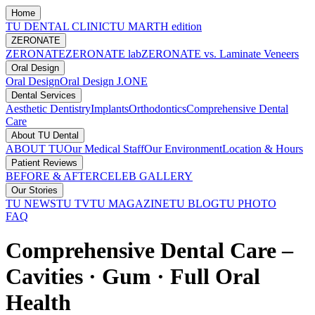
Home
TU DENTAL CLINIC
TU MARTH edition
ZERONATE
ZERONATE
ZERONATE lab
ZERONATE vs. Laminate Veneers
Oral Design
Oral Design
Oral Design J.ONE
Dental Services
Aesthetic Dentistry
Implants
Orthodontics
Comprehensive Dental
Care
About TU Dental
ABOUT TU
Our Medical Staff
Our Environment
Location & Hours
Patient Reviews
BEFORE & AFTER
CELEB GALLERY
Our Stories
TU NEWS
TU TV
TU MAGAZINE
TU BLOG
TU PHOTO
FAQ
Comprehensive Dental Care –
Cavities · Gum · Full Oral
Health