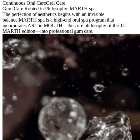
Continuous Oral Care
Oral Care
Gum Care Rooted in Philosophy: MARTH spa
The perfection of aesthetics begins with an invisible
balance.
MARTH spa is a high-end oral spa program that
incorporates ART in MOUTH—the core philosophy of the TU
MARTH edition—into professional gum care.