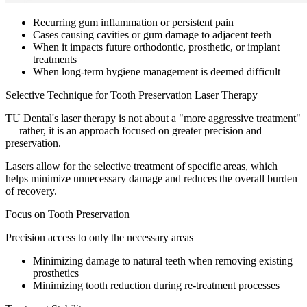
Recurring gum inflammation or persistent pain
Cases causing cavities or gum damage to adjacent teeth
When it impacts future orthodontic, prosthetic, or implant
treatments
When long-term hygiene management is deemed difficult
Selective Technique for Tooth Preservation Laser Therapy
TU Dental's laser therapy is not about a "more aggressive treatment"
— rather, it is an approach focused on greater precision and
preservation.
Lasers allow for the selective treatment of specific areas, which
helps minimize unnecessary damage and reduces the overall burden
of recovery.
Focus on Tooth Preservation
Precision access to only the necessary areas
Minimizing damage to natural teeth when removing existing
prosthetics
Minimizing tooth reduction during re-treatment processes