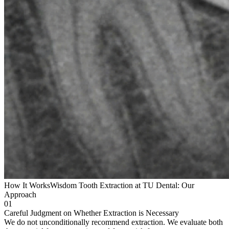
How It Works
Wisdom Tooth Extraction at TU Dental: Our
Approach
01
Careful Judgment on Whether Extraction is Necessary
We do not unconditionally recommend extraction. We evaluate both