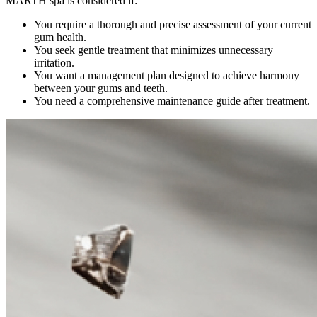
MARTH spa is considered if:
You require a thorough and precise assessment of your current
gum health.
You seek gentle treatment that minimizes unnecessary
irritation.
You want a management plan designed to achieve harmony
between your gums and teeth.
You need a comprehensive maintenance guide after treatment.