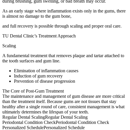
during brushing, gum swelling, or bad breath may occur.
As an early stage where inflammation exists only in the gums, there
is almost no damage to the gum bone,
and full recovery is possible through scaling and proper oral care.
TU Dental Clinic’s Treatment Approach
Scaling
A fundamental treatment that removes plaque and tartar attached to
the tooth surfaces and gum line.
Elimination of inflammation causes
Induction of gum recovery
Prevention of disease progression
The Core of Post-Gum Treatment
The maintenance and management of gum disease are more critical
than the treatment itself. Because gums are not tissues that stay
healthy after a single round of care, consistent management is what
ultimately determines the lifespan of your teeth.
Regular Dental Scaling
Regular Dental Scaling
Periodontal Condition Check
Periodontal Condition Check
Personalized Schedule
Personalized Schedule