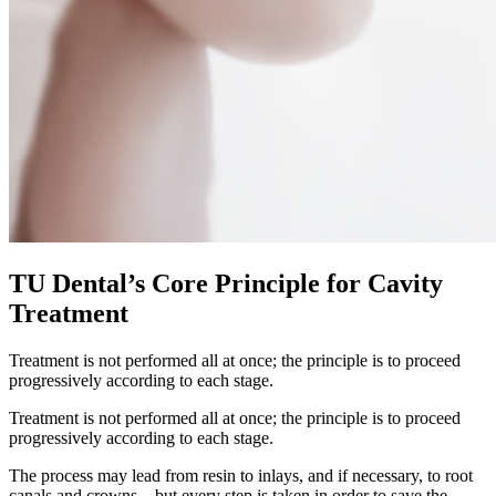
TU Dental’s Core Principle for Cavity
Treatment
Treatment is not performed all at once; the principle is to proceed
progressively according to each stage.
Treatment is not performed all at once; the principle is to proceed
progressively according to each stage.
The process may lead from resin to inlays, and if necessary, to root
canals and crowns—but every step is taken in order to save the