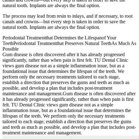
natural tooth. Implants are always the final option.
The process may lead from resin to inlays, and if necessary, to root
canals and crowns—but every step is taken in order to save the
natural tooth. Implants are always the final option.
Periodontal Treatment
that Determines the Lifespan
of Your
Teeth
Periodontal Treatment
that Preserves Natural Teeth
As Much As
Possible
Gum disease is often discovered after it has already progressed
significantly, rather than when pain is first felt. TU Dental Clinic
views gum disease not as a simple inflammation issue, but as a
foundational issue that determines the lifespan of the teeth. We
perform only the necessary treatments tailored to each stage,
establish a direction that preserves the gums and teeth as much as
possible, and develop a plan that includes post-treatment
maintenance and management.
Gum disease is often discovered after
it has already progressed significantly, rather than when pain is first
felt. TU Dental Clinic views gum disease not as a simple
inflammation issue, but as a foundational issue that determines the
lifespan of the teeth. We perform only the necessary treatments
tailored to each stage, establish a direction that preserves the gums
and teeth as much as possible, and develop a plan that includes post-
treatment maintenance and management.