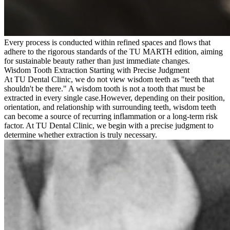
Every process is conducted within refined spaces and flows that
adhere to the rigorous standards of the TU MARTH edition, aiming
for sustainable beauty rather than just immediate changes.
Wisdom Tooth Extraction Starting with Precise Judgment
At TU Dental Clinic, we do not view wisdom teeth as "teeth that
shouldn't be there." A wisdom tooth is not a tooth that must be
extracted in every single case.
However, depending on their position,
orientation, and relationship with surrounding teeth, wisdom teeth
can become a source of recurring inflammation or a long-term risk
factor. At TU Dental Clinic, we begin with a precise judgment to
determine whether extraction is truly necessary.