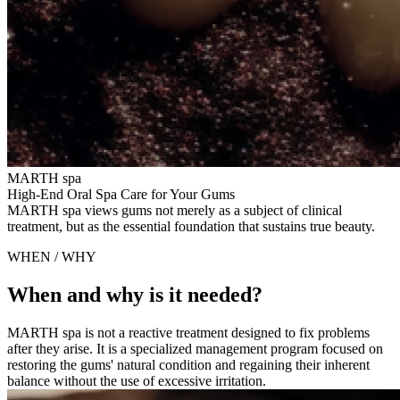
MARTH spa
High-End Oral Spa Care for Your Gums
MARTH spa views gums not merely as a subject of clinical
treatment, but as the essential foundation that sustains true beauty.
WHEN / WHY
When and why is it needed?
MARTH spa is not a reactive treatment designed to fix problems
after they arise. It is a specialized management program focused on
restoring the gums' natural condition and regaining their inherent
balance without the use of excessive irritation.