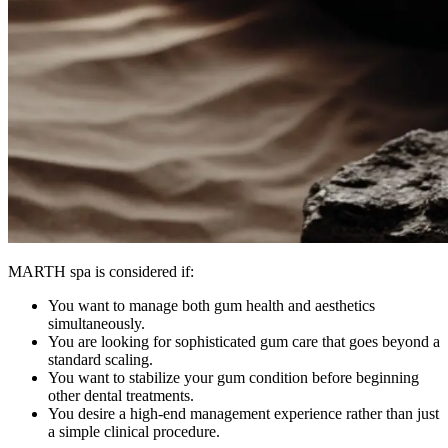
MARTH spa is considered if:
You want to manage both gum health and aesthetics
simultaneously.
You are looking for sophisticated gum care that goes beyond a
standard scaling.
You want to stabilize your gum condition before beginning
other dental treatments.
You desire a high-end management experience rather than just
a simple clinical procedure.