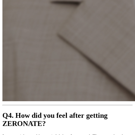
Q4. How did you feel after getting
ZERONATE?