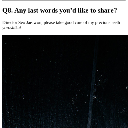
Q8. Any last words you’d like to share?
Director Seo Jae-won, please take good care of my precious teeth —
yoroshiku!