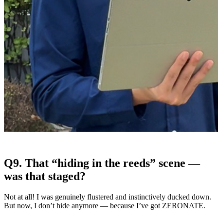
Q9. That “hiding in the reeds” scene —
was that staged?
Not at all! I was genuinely flustered and instinctively ducked down.
But now, I don’t hide anymore — because I’ve got ZERONATE.