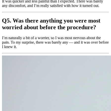
It was quicker and less painful than I expected. There was barely
any discomfort, and I’m really satisfied with how it turned out.
Q5. Was there anything you were most
worried about before the procedure?
I’m naturally a bit of a worrier, so I was most nervous about the
pain. To my surprise, there was barely any — and it was over before
I knew it.