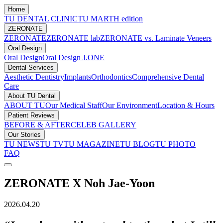
Home
TU DENTAL CLINIC
TU MARTH edition
ZERONATE
ZERONATE
ZERONATE lab
ZERONATE vs. Laminate Veneers
Oral Design
Oral Design
Oral Design J.ONE
Dental Services
Aesthetic Dentistry
Implants
Orthodontics
Comprehensive Dental
Care
About TU Dental
ABOUT TU
Our Medical Staff
Our Environment
Location & Hours
Patient Reviews
BEFORE & AFTER
CELEB GALLERY
Our Stories
TU NEWS
TU TV
TU MAGAZINE
TU BLOG
TU PHOTO
FAQ
ZERONATE X Noh Jae-Yoon
2026.04.20