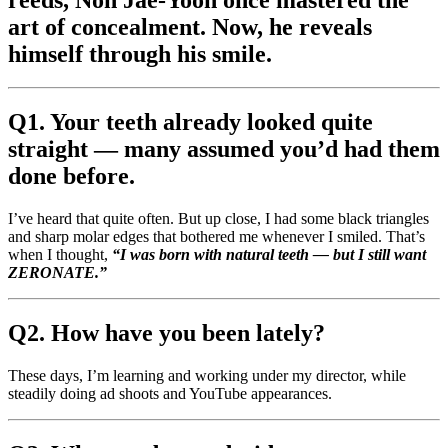
art of concealment. Now, he reveals
himself through his smile.
Q1. Your teeth already looked quite
straight — many assumed you’d had them
done before.
I’ve heard that quite often. But up close, I had some black triangles
and sharp molar edges that bothered me whenever I smiled. That’s
when I thought,
“I was born with natural teeth — but I still want
ZERONATE.”
Q2. How have you been lately?
These days, I’m learning and working under my director, while
steadily doing ad shoots and YouTube appearances.