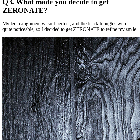
Q3. What made you decide to get
ZERONATE?
My teeth alignment wasn’t perfect, and the black triangles were
quite noticeable, so I decided to get ZERONATE to refine my smile.