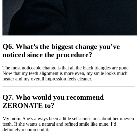
Q6. What’s the biggest change you’ve
noticed since the procedure?
The most noticeable change is that all the black triangles are gone.
Now that my teeth alignment is more even, my smile looks much
neater and my overall impression feels cleaner.
Q7. Who would you recommend
ZERONATE to?
My mom. She’s always been a little self-conscious about her uneven
teeth. If she wants a natural and refined smile like mine, I’d
definitely recommend it.