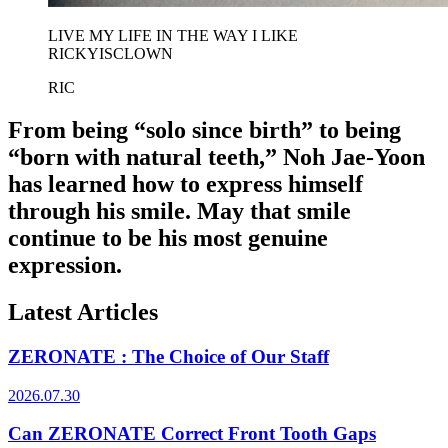
LIVE MY LIFE IN THE WAY I LIKE
RICKYISCLOWN
RIC
From being “solo since birth” to being
“born with natural teeth,” Noh Jae-Yoon
has learned how to express himself
through his smile. May that smile
continue to be his most genuine
expression.
Latest Articles
ZERONATE : The Choice of Our Staff
2026.07.30
Can ZERONATE Correct Front Tooth Gaps