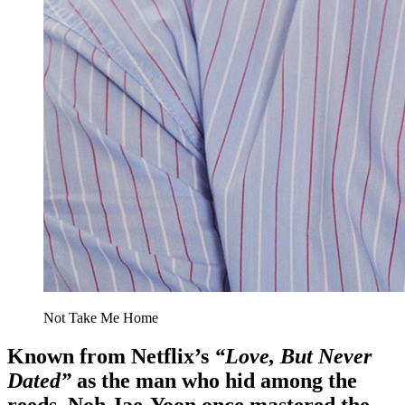
Not Take Me Home
Known from Netflix’s
“Love, But Never
Dated”
as the man who hid among the
reeds, Noh Jae-Yoon once mastered the