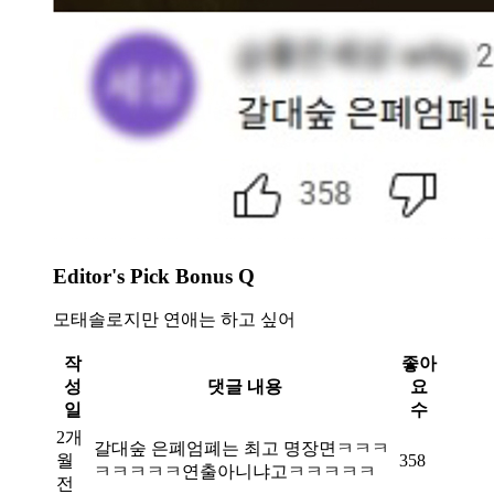
Editor's Pick Bonus Q
모태솔로지만 연애는 하고 싶어
작
좋아
성
댓글 내용
요
일
수
2개
갈대숲 은폐엄폐는 최고 명장면ㅋㅋㅋ
월
358
ㅋㅋㅋㅋㅋ연출아니냐고ㅋㅋㅋㅋㅋ
전