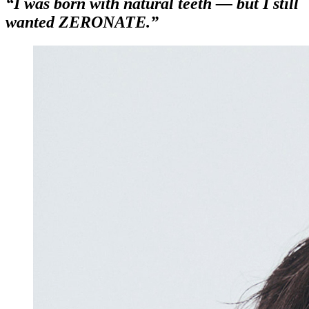
“I was born with natural teeth — but I still
wanted ZERONATE.”