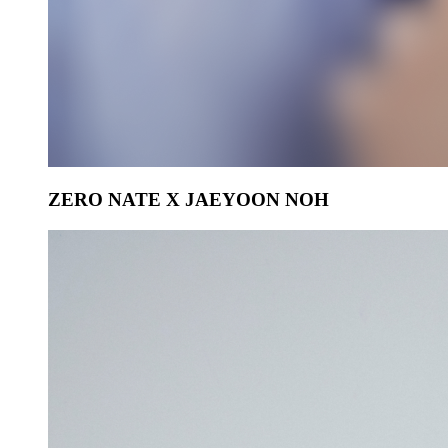
ZERO NATE X JAEYOON NOH