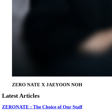
ZERO NATE X JAEYOON NOH
Latest Articles
ZERONATE : The Choice of Our Staff