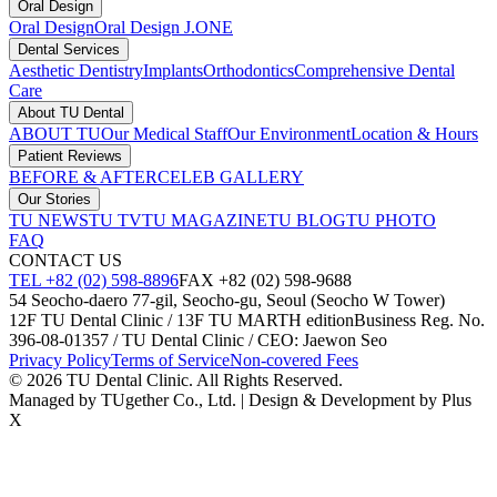
Oral Design
Oral Design
Oral Design J.ONE
Dental Services
Aesthetic Dentistry
Implants
Orthodontics
Comprehensive Dental
Care
About TU Dental
ABOUT TU
Our Medical Staff
Our Environment
Location & Hours
Patient Reviews
BEFORE & AFTER
CELEB GALLERY
Our Stories
TU NEWS
TU TV
TU MAGAZINE
TU BLOG
TU PHOTO
FAQ
CONTACT US
TEL +82 (02) 598-8896
FAX +82 (02) 598-9688
54 Seocho-daero 77-gil, Seocho-gu, Seoul (Seocho W Tower)
12F TU Dental Clinic / 13F TU MARTH edition
Business Reg. No.
396-08-01357 / TU Dental Clinic / CEO: Jaewon Seo
Privacy Policy
Terms of Service
Non-covered Fees
© 2026 TU Dental Clinic. All Rights Reserved.
Managed by TUgether Co., Ltd. | Design & Development by Plus
X