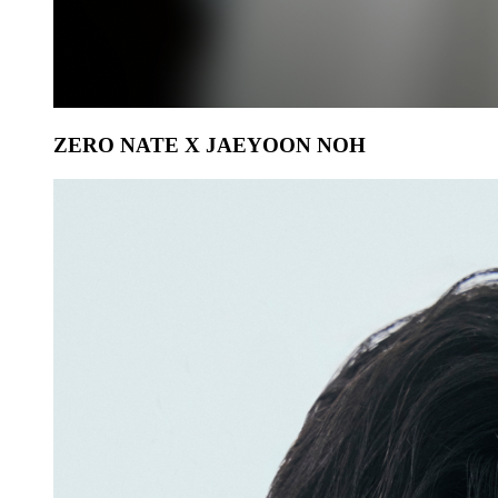
ZERO NATE X JAEYOON NOH