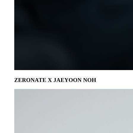
ZERONATE X JAEYOON NOH