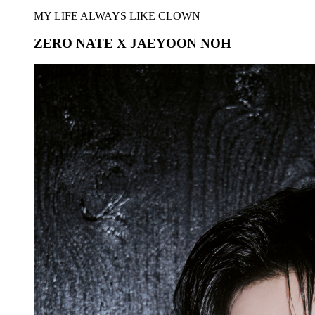
MY LIFE ALWAYS LIKE CLOWN
ZERO NATE X JAEYOON NOH