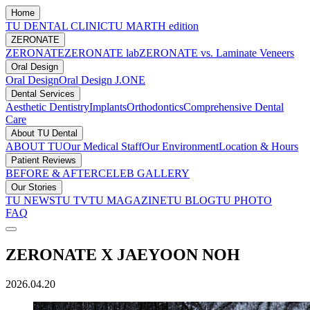
Home
TU DENTAL CLINIC
TU MARTH edition
ZERONATE
ZERONATE
ZERONATE lab
ZERONATE vs. Laminate Veneers
Oral Design
Oral Design
Oral Design J.ONE
Dental Services
Aesthetic Dentistry
Implants
Orthodontics
Comprehensive Dental
Care
About TU Dental
ABOUT TU
Our Medical Staff
Our Environment
Location & Hours
Patient Reviews
BEFORE & AFTER
CELEB GALLERY
Our Stories
TU NEWS
TU TV
TU MAGAZINE
TU BLOG
TU PHOTO
FAQ
ZERONATE X JAEYOON NOH
2026.04.20