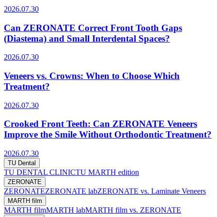
2026.07.30
Can ZERONATE Correct Front Tooth Gaps
(Diastema) and Small Interdental Spaces?
2026.07.30
Veneers vs. Crowns: When to Choose Which
Treatment?
2026.07.30
Crooked Front Teeth: Can ZERONATE Veneers
Improve the Smile Without Orthodontic Treatment?
2026.07.30
TU Dental
TU DENTAL CLINIC
TU MARTH edition
ZERONATE
ZERONATE
ZERONATE lab
ZERONATE vs. Laminate Veneers
MARTH film
MARTH film
MARTH lab
MARTH film vs. ZERONATE