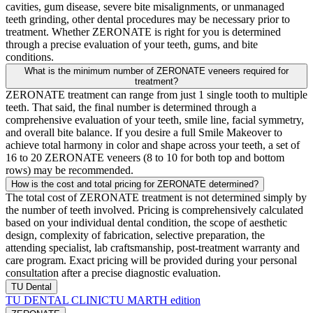
cavities, gum disease, severe bite misalignments, or unmanaged
teeth grinding, other dental procedures may be necessary prior to
treatment. Whether ZERONATE is right for you is determined
through a precise evaluation of your teeth, gums, and bite
conditions.
What is the minimum number of ZERONATE veneers required for
treatment?
ZERONATE treatment can range from just 1 single tooth to multiple
teeth. That said, the final number is determined through a
comprehensive evaluation of your teeth, smile line, facial symmetry,
and overall bite balance. If you desire a full Smile Makeover to
achieve total harmony in color and shape across your teeth, a set of
16 to 20 ZERONATE veneers (8 to 10 for both top and bottom
rows) may be recommended.
How is the cost and total pricing for ZERONATE determined?
The total cost of ZERONATE treatment is not determined simply by
the number of teeth involved. Pricing is comprehensively calculated
based on your individual dental condition, the scope of aesthetic
design, complexity of fabrication, selective preparation, the
attending specialist, lab craftsmanship, post-treatment warranty and
care program. Exact pricing will be provided during your personal
consultation after a precise diagnostic evaluation.
TU Dental
TU DENTAL CLINIC
TU MARTH edition