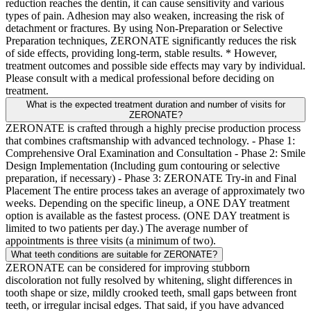
reduction reaches the dentin, it can cause sensitivity and various
types of pain. Adhesion may also weaken, increasing the risk of
detachment or fractures. By using Non-Preparation or Selective
Preparation techniques, ZERONATE significantly reduces the risk
of side effects, providing long-term, stable results. * However,
treatment outcomes and possible side effects may vary by individual.
Please consult with a medical professional before deciding on
treatment.
What is the expected treatment duration and number of visits for
ZERONATE?
ZERONATE is crafted through a highly precise production process
that combines craftsmanship with advanced technology. - Phase 1:
Comprehensive Oral Examination and Consultation - Phase 2: Smile
Design Implementation (Including gum contouring or selective
preparation, if necessary) - Phase 3: ZERONATE Try-in and Final
Placement The entire process takes an average of approximately two
weeks. Depending on the specific lineup, a ONE DAY treatment
option is available as the fastest process. (ONE DAY treatment is
limited to two patients per day.) The average number of
appointments is three visits (a minimum of two).
What teeth conditions are suitable for ZERONATE?
ZERONATE can be considered for improving stubborn
discoloration not fully resolved by whitening, slight differences in
tooth shape or size, mildly crooked teeth, small gaps between front
teeth, or irregular incisal edges. That said, if you have advanced