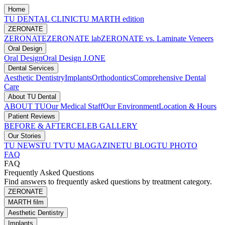
Home
TU DENTAL CLINIC
TU MARTH edition
ZERONATE
ZERONATE
ZERONATE lab
ZERONATE vs. Laminate Veneers
Oral Design
Oral Design
Oral Design J.ONE
Dental Services
Aesthetic Dentistry
Implants
Orthodontics
Comprehensive Dental
Care
About TU Dental
ABOUT TU
Our Medical Staff
Our Environment
Location & Hours
Patient Reviews
BEFORE & AFTER
CELEB GALLERY
Our Stories
TU NEWS
TU TV
TU MAGAZINE
TU BLOG
TU PHOTO
FAQ
FAQ
Frequently Asked Questions
Find answers to frequently asked questions by treatment category.
ZERONATE
MARTH film
Aesthetic Dentistry
Implants