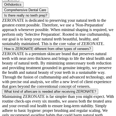
Orthdontics
Comprehensive Dental Care
Is there really no teeth prep?
ZERONATE is dedicated to preserving your natural teeth to the
greatest extent possible. Therefore, we use a 'Non-Preparation'
approach whenever possible. When minimal shaping is required, we
perform only 'Selective Preparation'. Rooted in true craftsmanship,
our goal is to keep your natural teeth beautiful, healthy, and
sustainably maintained. This is the core value of ZERONATE.
How is ZERONATE different from other types of veneers?
ZERONATE is a premium skincare brand that preserves natural
teeth with near-zero thickness and brings to life the ideal health and
beauty of natural teeth. By minimizing unnecessary tooth reduction
and providing treatment grounded in genuine integrity, we preserve
the health and natural beauty of your teeth in a sustainable way.
Through the fusion of craftsmanship and advanced technology, and
with precise oral analysis, we offer a new level of client experience
that goes beyond the conventional concept of veneers.
What kind of aftercare is needed after receiving ZERONATE?
Maintaining ZERONATE is far simpler than you might expect. With
routine check-ups every six months, we assess both the treated area
and your overall oral health to ensure long-term stability. Simply
adhere to basic hygiene: proper brushing and regular scaling. We
only recommend avoiding habits that could harm natural teeth.