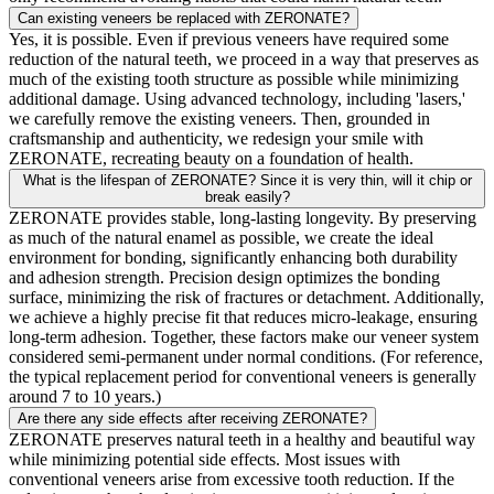
Can existing veneers be replaced with ZERONATE?
Yes, it is possible. Even if previous veneers have required some
reduction of the natural teeth, we proceed in a way that preserves as
much of the existing tooth structure as possible while minimizing
additional damage. Using advanced technology, including 'lasers,'
we carefully remove the existing veneers. Then, grounded in
craftsmanship and authenticity, we redesign your smile with
ZERONATE, recreating beauty on a foundation of health.
What is the lifespan of ZERONATE? Since it is very thin, will it chip or
break easily?
ZERONATE provides stable, long-lasting longevity. By preserving
as much of the natural enamel as possible, we create the ideal
environment for bonding, significantly enhancing both durability
and adhesion strength. Precision design optimizes the bonding
surface, minimizing the risk of fractures or detachment. Additionally,
we achieve a highly precise fit that reduces micro-leakage, ensuring
long-term adhesion. Together, these factors make our veneer system
considered semi-permanent under normal conditions. (For reference,
the typical replacement period for conventional veneers is generally
around 7 to 10 years.)
Are there any side effects after receiving ZERONATE?
ZERONATE preserves natural teeth in a healthy and beautiful way
while minimizing potential side effects. Most issues with
conventional veneers arise from excessive tooth reduction. If the