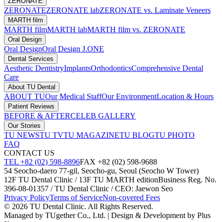
ZERONATE
ZERONATE
ZERONATE lab
ZERONATE vs. Laminate Veneers
MARTH film
MARTH film
MARTH lab
MARTH film vs. ZERONATE
Oral Design
Oral Design
Oral Design J.ONE
Dental Services
Aesthetic Dentistry
Implants
Orthodontics
Comprehensive Dental
Care
About TU Dental
ABOUT TU
Our Medical Staff
Our Environment
Location & Hours
Patient Reviews
BEFORE & AFTER
CELEB GALLERY
Our Stories
TU NEWS
TU TV
TU MAGAZINE
TU BLOG
TU PHOTO
FAQ
CONTACT US
TEL +82 (02) 598-8896
FAX +82 (02) 598-9688
54 Seocho-daero 77-gil, Seocho-gu, Seoul (Seocho W Tower)
12F TU Dental Clinic / 13F TU MARTH edition
Business Reg. No.
396-08-01357 / TU Dental Clinic / CEO: Jaewon Seo
Privacy Policy
Terms of Service
Non-covered Fees
© 2026 TU Dental Clinic. All Rights Reserved.
Managed by TUgether Co., Ltd. | Design & Development by Plus