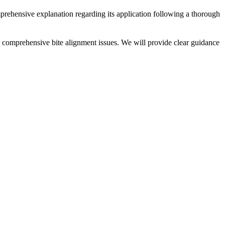
prehensive explanation regarding its application following a thorough
ess comprehensive bite alignment issues. We will provide clear guidance