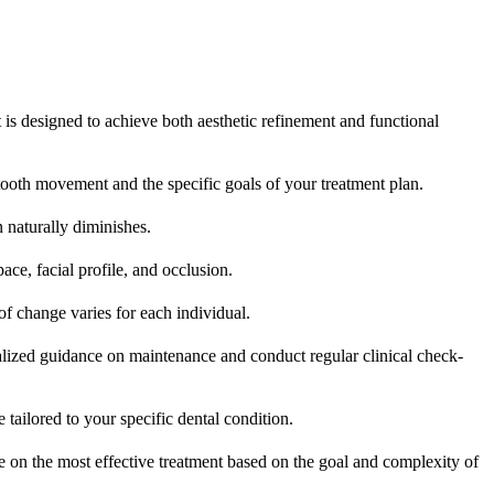
t is designed to achieve both aesthetic refinement and functional
tooth movement and the specific goals of your treatment plan.
 naturally diminishes.
ce, facial profile, and occlusion.
f change varies for each individual.
alized guidance on maintenance and conduct regular clinical check-
e tailored to your specific dental condition.
e on the most effective treatment based on the goal and complexity of