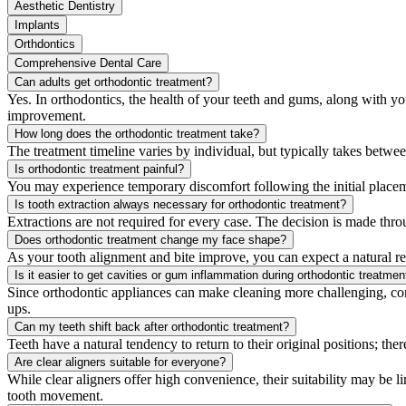
Aesthetic Dentistry
Implants
Orthdontics
Comprehensive Dental Care
Can adults get orthodontic treatment?
Yes. In orthodontics, the health of your teeth and gums, along with yo
improvement.
How long does the orthodontic treatment take?
The treatment timeline varies by individual, but typically takes betw
Is orthodontic treatment painful?
You may experience temporary discomfort following the initial placem
Is tooth extraction always necessary for orthodontic treatment?
Extractions are not required for every case. The decision is made thro
Does orthodontic treatment change my face shape?
As your tooth alignment and bite improve, you can expect a natural re
Is it easier to get cavities or gum inflammation during orthodontic treatmen
Since orthodontic appliances can make cleaning more challenging, con
ups.
Can my teeth shift back after orthodontic treatment?
Teeth have a natural tendency to return to their original positions; ther
Are clear aligners suitable for everyone?
While clear aligners offer high convenience, their suitability may be
tooth movement.