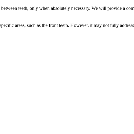
s between teeth, only when absolutely necessary. We will provide a com
 specific areas, such as the front teeth. However, it may not fully addr