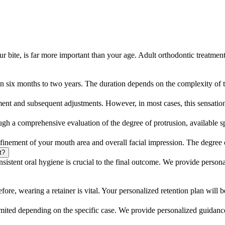
ur bite, is far more important than your age. Adult orthodontic treatmen
een six months to two years. The duration depends on the complexity of 
ent and subsequent adjustments. However, in most cases, this sensation
ugh a comprehensive evaluation of the degree of protrusion, available spa
finement of your mouth area and overall facial impression. The degree o
t?
sistent oral hygiene is crucial to the final outcome. We provide person
efore, wearing a retainer is vital. Your personalized retention plan will b
 limited depending on the specific case. We provide personalized guidanc