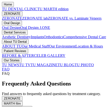
Home
TU DENTAL CLINIC
TU MARTH edition
ZERONATE
ZERONATE
ZERONATE lab
ZERONATE vs. Laminate Veneers
Oral Design
Oral Design
Oral Design J.ONE
Dental Services
Aesthetic Dentistry
Implants
Orthodontics
Comprehensive Dental Care
About TU Dental
ABOUT TU
Our Medical Staff
Our Environment
Location & Hours
Patient Reviews
BEFORE & AFTER
CELEB GALLERY
Our Stories
TU NEWS
TU TV
TU MAGAZINE
TU BLOG
TU PHOTO
FAQ
FAQ
Frequently Asked Questions
Find answers to frequently asked questions by treatment category.
ZERONATE
MARTH film