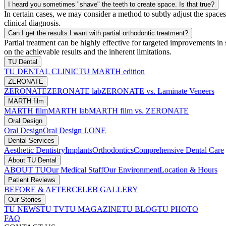
I heard you sometimes "shave" the teeth to create space. Is that true?
In certain cases, we may consider a method to subtly adjust the space
clinical diagnosis.
Can I get the results I want with partial orthodontic treatment?
Partial treatment can be highly effective for targeted improvements in
on the achievable results and the inherent limitations.
TU Dental
TU DENTAL CLINIC
TU MARTH edition
ZERONATE
ZERONATE
ZERONATE lab
ZERONATE vs. Laminate Veneers
MARTH film
MARTH film
MARTH lab
MARTH film vs. ZERONATE
Oral Design
Oral Design
Oral Design J.ONE
Dental Services
Aesthetic Dentistry
Implants
Orthodontics
Comprehensive Dental Care
About TU Dental
ABOUT TU
Our Medical Staff
Our Environment
Location & Hours
Patient Reviews
BEFORE & AFTER
CELEB GALLERY
Our Stories
TU NEWS
TU TV
TU MAGAZINE
TU BLOG
TU PHOTO
FAQ