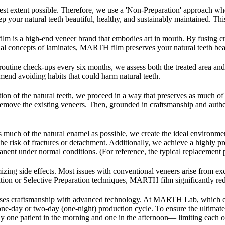
test extent possible. Therefore, we use a 'Non-Preparation' approach 
 keep your natural teeth beautiful, healthy, and sustainably maintaine
 a high-end veneer brand that embodies art in mouth. By fusing cra
al concepts of laminates, MARTH film preserves your natural teeth beaut
tine check-ups every six months, we assess both the treated area and y
mend avoiding habits that could harm natural teeth.
ion of the natural teeth, we proceed in a way that preserves as much of 
 remove the existing veneers. Then, grounded in craftsmanship and auth
much of the natural enamel as possible, we create the ideal environmen
he risk of fractures or detachment. Additionally, we achieve a highly pr
ent under normal conditions. (For reference, the typical replacement p
zing side effects. Most issues with conventional veneers arise from exces
tion or Selective Preparation techniques, MARTH film significantly reduc
t fuses craftsmanship with advanced technology. At MARTH Lab, wh
ne-day or two-day (one-night) production cycle. To ensure the ultimate 
 one patient in the morning and one in the afternoon— limiting each of 