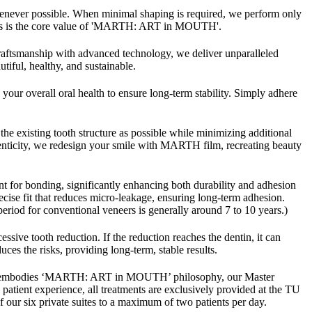
whenever possible. When minimal shaping is required, we perform only
d. This is the core value of 'MARTH: ART in MOUTH'.
ftsmanship with advanced technology, we deliver unparalleled
iful, healthy, and sustainable.
our overall oral health to ensure long-term stability. Simply adhere
the existing tooth structure as possible while minimizing additional
enticity, we redesign your smile with MARTH film, recreating beauty
t for bonding, significantly enhancing both durability and adhesion
ecise fit that reduces micro-leakage, ensuring long-term adhesion.
eriod for conventional veneers is generally around 7 to 10 years.)
sive tooth reduction. If the reduction reaches the dentin, it can
es the risks, providing long-term, stable results.
ich embodies ‘MARTH: ART in MOUTH’ philosophy, our Master
patient experience, all treatments are exclusively provided at the TU
our six private suites to a maximum of two patients per day.