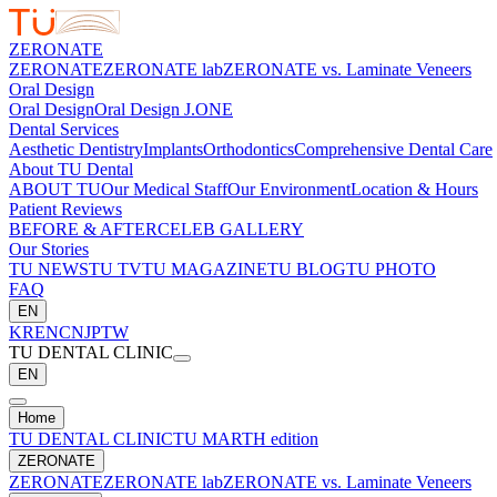
ZERONATE
ZERONATE
ZERONATE lab
ZERONATE vs. Laminate Veneers
Oral Design
Oral Design
Oral Design J.ONE
Dental Services
Aesthetic Dentistry
Implants
Orthodontics
Comprehensive Dental Care
About TU Dental
ABOUT TU
Our Medical Staff
Our Environment
Location & Hours
Patient Reviews
BEFORE & AFTER
CELEB GALLERY
Our Stories
TU NEWS
TU TV
TU MAGAZINE
TU BLOG
TU PHOTO
FAQ
EN
KR
EN
CN
JP
TW
TU DENTAL CLINIC
EN
Home
TU DENTAL CLINIC
TU MARTH edition
ZERONATE
ZERONATE
ZERONATE lab
ZERONATE vs. Laminate Veneers