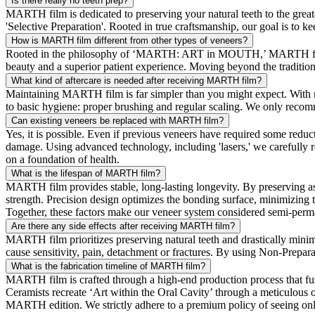
Is there really no teeth prep?
MARTH film is dedicated to preserving your natural teeth to the grea
'Selective Preparation'. Rooted in true craftsmanship, our goal is to
How is MARTH film different from other types of veneers?
Rooted in the philosophy of ‘MARTH: ART in MOUTH,’ MARTH film is
beauty and a superior patient experience. Moving beyond the tradition
What kind of aftercare is needed after receiving MARTH film?
Maintaining MARTH film is far simpler than you might expect. With rou
to basic hygiene: proper brushing and regular scaling. We only recom
Can existing veneers be replaced with MARTH film?
Yes, it is possible. Even if previous veneers have required some reduct
damage. Using advanced technology, including 'lasers,' we carefully
on a foundation of health.
What is the lifespan of MARTH film?
MARTH film provides stable, long-lasting longevity. By preserving as 
strength. Precision design optimizes the bonding surface, minimizing t
Together, these factors make our veneer system considered semi-perman
Are there any side effects after receiving MARTH film?
MARTH film prioritizes preserving natural teeth and drastically minimi
cause sensitivity, pain, detachment or fractures. By using Non-Prepara
What is the fabrication timeline of MARTH film?
MARTH film is crafted through a high-end production process tha
Ceramists recreate ‘Art within the Oral Cavity’ through a meticulous o
MARTH edition. We strictly adhere to a premium policy of seeing only