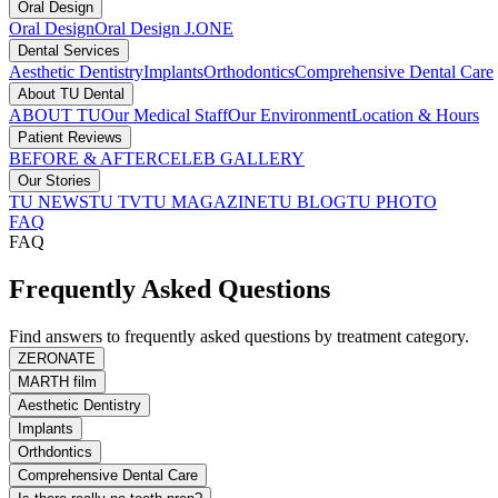
Oral Design
Oral Design
Oral Design J.ONE
Dental Services
Aesthetic Dentistry
Implants
Orthodontics
Comprehensive Dental Care
About TU Dental
ABOUT TU
Our Medical Staff
Our Environment
Location & Hours
Patient Reviews
BEFORE & AFTER
CELEB GALLERY
Our Stories
TU NEWS
TU TV
TU MAGAZINE
TU BLOG
TU PHOTO
FAQ
FAQ
Frequently Asked Questions
Find answers to frequently asked questions by treatment category.
ZERONATE
MARTH film
Aesthetic Dentistry
Implants
Orthdontics
Comprehensive Dental Care