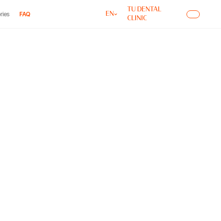
TU DENTAL
ries
FAQ
EN
CLINIC