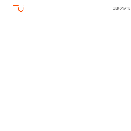
ZERONATE