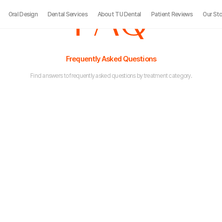
FAQ
Oral Design
Dental Services
About TU Dental
Patient Reviews
Our Sto
Frequently Asked Questions
Find answers to frequently asked questions by treatment category.